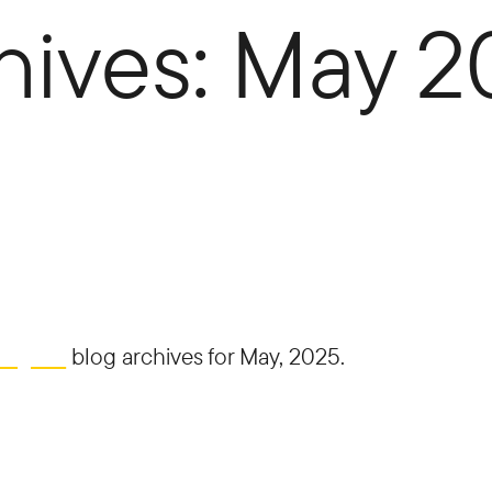
hives: May 
ding Co
blog archives for May, 2025.