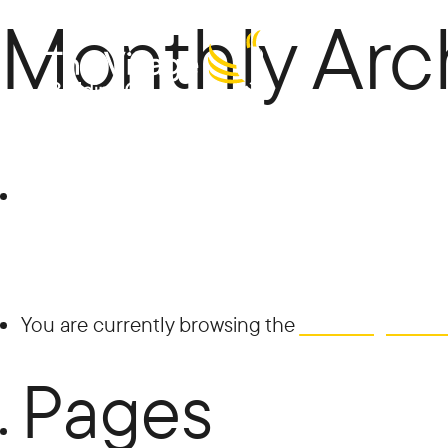
Monthly Arc
The
Search
for:
Villag
You are currently browsing the
The Village Buil
Pages
e