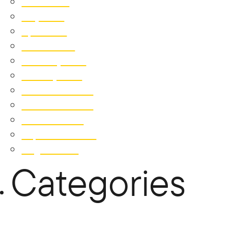
June 2019
May 2019
April 2019
March 2019
February 2019
January 2019
December 2018
November 2018
October 2018
September 2018
August 2018
Categories