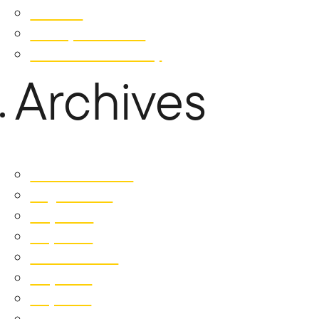
Contact
Privacy Statement
Whistleblower Policy
Archives
December 2025
August 2025
July 2025
May 2025
October 2024
July 2024
May 2024