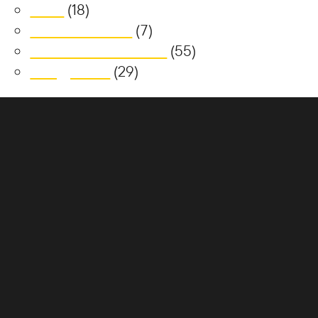
News
(18)
Realm at Austral
(7)
South Jerrabomberra
(55)
Trilogy Place
(29)