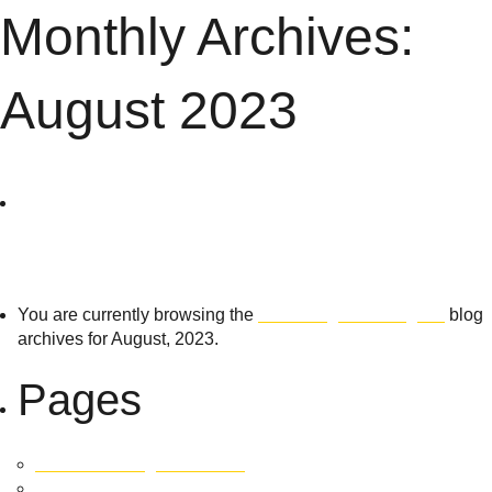
Monthly Archives:
Menu
August 2023
The
Search
for:
Village
Building
You are currently browsing the
The Village Building Co
blog
archives for August, 2023.
Co
Pages
451 East Tallagandra Lane
Development SOLD OUT!