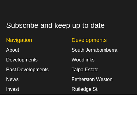
Subscribe and keep up to date
Navigation
Developments
About
South Jerrabomberra
Developments
Woodlinks
Past Developments
Talpa Estate
News
Fetherston Weston
Invest
Rutledge St.
Contact