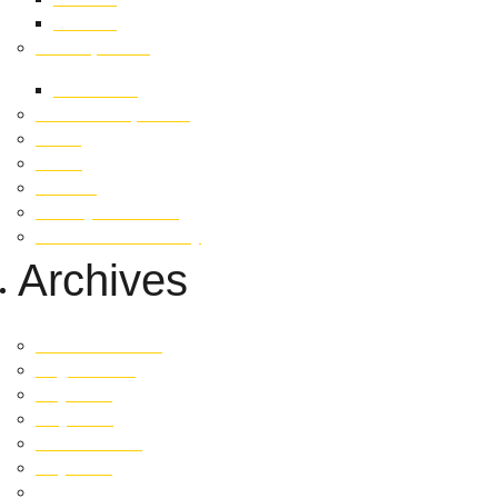
Careers
Developments
Fetherston
Past Developments
News
Invest
Contact
Privacy Statement
Whistleblower Policy
Archives
December 2025
August 2025
July 2025
May 2025
October 2024
July 2024
May 2024