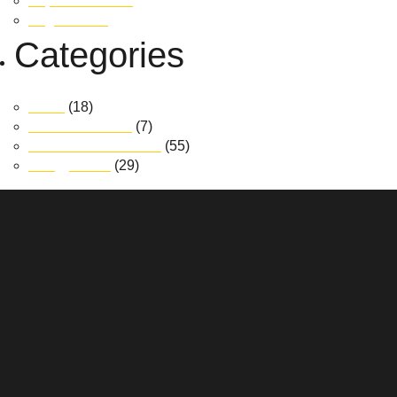
September 2018
August 2018
Categories
News
(18)
Realm at Austral
(7)
South Jerrabomberra
(55)
Trilogy Place
(29)