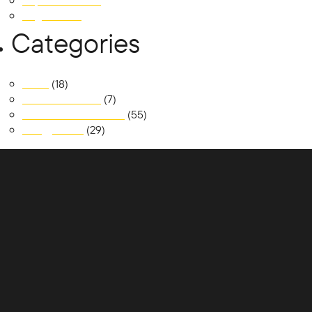
September 2018
August 2018
Categories
News
(18)
Realm at Austral
(7)
South Jerrabomberra
(55)
Trilogy Place
(29)