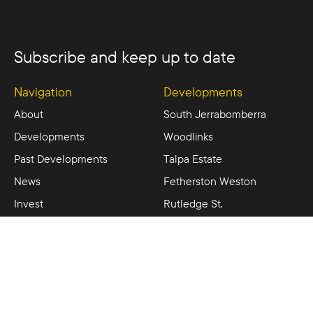
Subscribe and keep up to date
Navigation
Developments
About
South Jerrabomberra
Developments
Woodlinks
Past Developments
Talpa Estate
News
Fetherston Weston
Invest
Rutledge St.
Contact