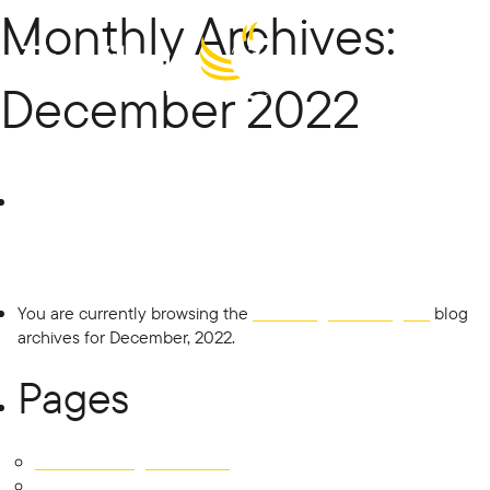
Monthly Archives:
Menu
December 2022
The Village
Search
for:
Building
Co
You are currently browsing the
The Village Building Co
blog
archives for December, 2022.
Pages
451 East Tallagandra Lane
Development SOLD OUT!