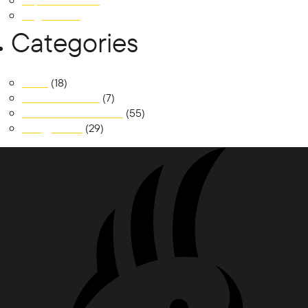
September 2018
August 2018
Categories
News
(18)
Realm at Austral
(7)
South Jerrabomberra
(55)
Trilogy Place
(29)