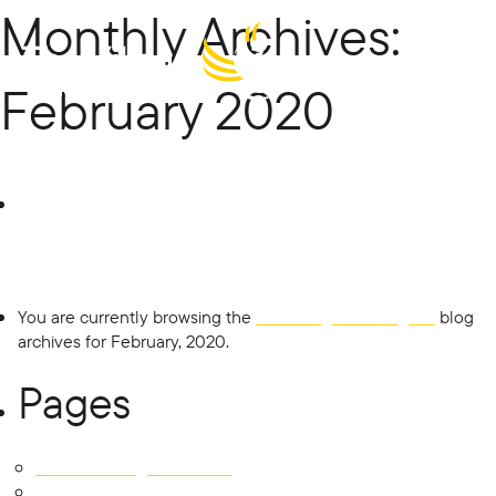
Monthly Archives:
Menu
February 2020
The Village
Search
for:
Building
Co
You are currently browsing the
The Village Building Co
blog
archives for February, 2020.
Pages
451 East Tallagandra Lane
Development SOLD OUT!