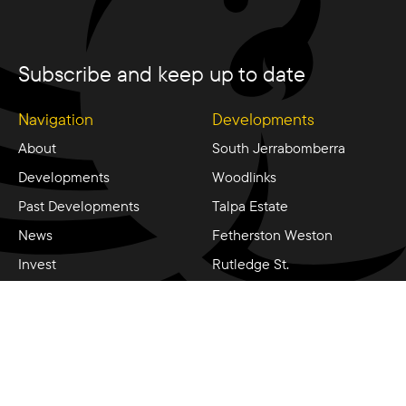
Subscribe and keep up to date
Navigation
Developments
About
South Jerrabomberra
Developments
Woodlinks
Past Developments
Talpa Estate
News
Fetherston Weston
Invest
Rutledge St.
Contact