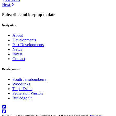
Next
Subscribe and keep up to date
Navigation
About
Developments
Past Developments
News
Invest
Contact
Developments
South Jerrabomberra
Woodlinks
Talpa Estate
Fetherston Weston
Rutledge St.