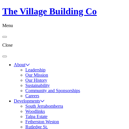
The Village Building Co
Menu
Close
About
Leadership
Our Mission
Our History
Sustainability
Community and Sponsorships
Careers
Developments
South Jerrabomberra
Woodlinks
Talpa Estate
Fetherston Weston
Rutledge St.