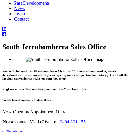
Past Developments
News
Invest
Contact
South Jerrabomberra Sales Office
Perfectly located just 20 minutes from Civic and 15 minutes from Woden, South
Jerrabomberra is surrounded by vast open spaces and spectacular vistas, yet with all the
modern conveniences right on your doorstep.
Register now to find out how you can Live Your Jerra Life.
South Jerrabomberra Sales Office
Now Open by Appointment Only
Please contact Vlada Piven on
0404 891 155
Previous