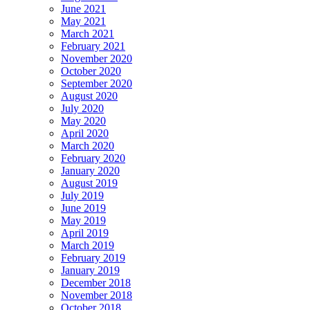
June 2021
May 2021
March 2021
February 2021
November 2020
October 2020
September 2020
August 2020
July 2020
May 2020
April 2020
March 2020
February 2020
January 2020
August 2019
July 2019
June 2019
May 2019
April 2019
March 2019
February 2019
January 2019
December 2018
November 2018
October 2018