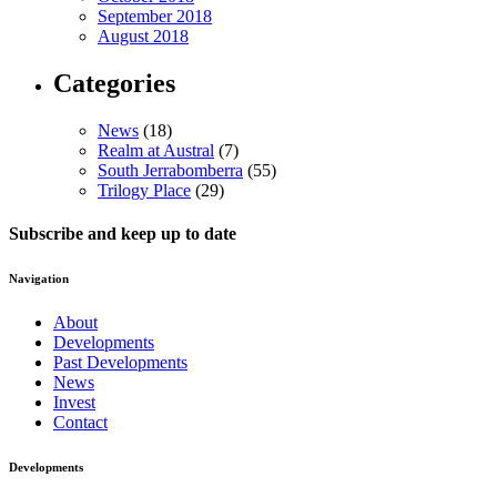
September 2018
August 2018
Categories
News
(18)
Realm at Austral
(7)
South Jerrabomberra
(55)
Trilogy Place
(29)
Subscribe and keep up to date
Navigation
About
Developments
Past Developments
News
Invest
Contact
Developments