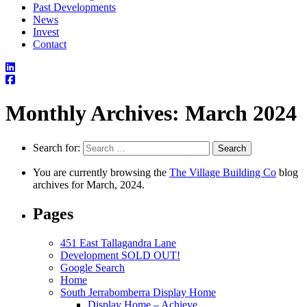
Past Developments
News
Invest
Contact
Monthly Archives: March 2024
Search for:
You are currently browsing the
The Village Building Co
blog
archives for March, 2024.
Pages
451 East Tallagandra Lane
Development SOLD OUT!
Google Search
Home
South Jerrabomberra Display Home
Display Home – Achieve