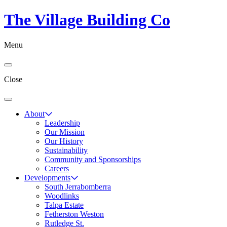
The Village Building Co
Menu
Close
About
Leadership
Our Mission
Our History
Sustainability
Community and Sponsorships
Careers
Developments
South Jerrabomberra
Woodlinks
Talpa Estate
Fetherston Weston
Rutledge St.