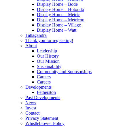
Display Home – Bode
Display Home – Hotondo
Display Home – Metric
Display Home – Metricon
Display Home – Village
Display Home – Watt
Tallagandra
Thank you for registering!
About
Leadership
Our History
Our Mission
Sustainability
Community and Sponsorships
Careers
Careers
Developments
Fetherston
Past Developments
News
Invest
Contact
Privacy Statement
Whistleblower Policy