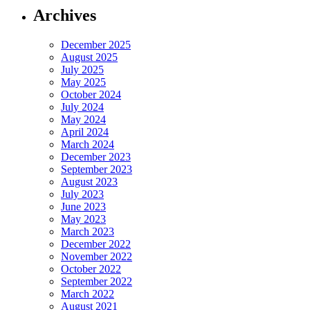
Archives
December 2025
August 2025
July 2025
May 2025
October 2024
July 2024
May 2024
April 2024
March 2024
December 2023
September 2023
August 2023
July 2023
June 2023
May 2023
March 2023
December 2022
November 2022
October 2022
September 2022
March 2022
August 2021