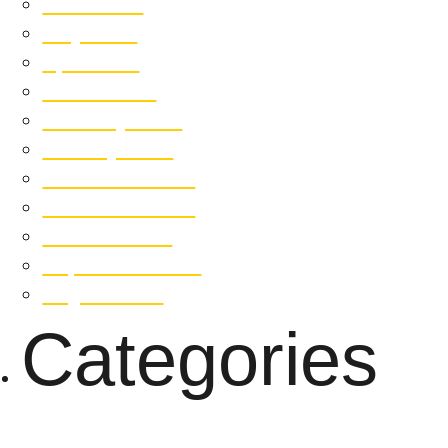
June 2019
May 2019
April 2019
March 2019
February 2019
January 2019
December 2018
November 2018
October 2018
September 2018
August 2018
Categories