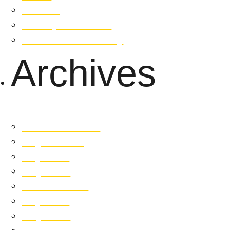
Contact
Privacy Statement
Whistleblower Policy
Archives
December 2025
August 2025
July 2025
May 2025
October 2024
July 2024
May 2024