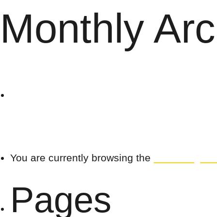
Monthly Arc
The
Search
for:
Villag
You are currently browsing the
The Village B
Pages
e