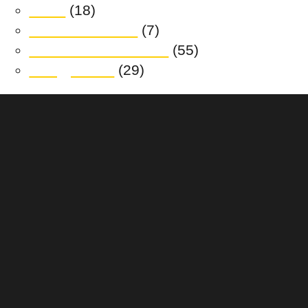
News
(18)
Realm at Austral
(7)
South Jerrabomberra
(55)
Trilogy Place
(29)