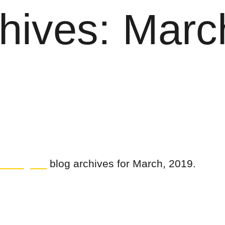
hives: Marc
uilding Co
blog archives for March, 2019.