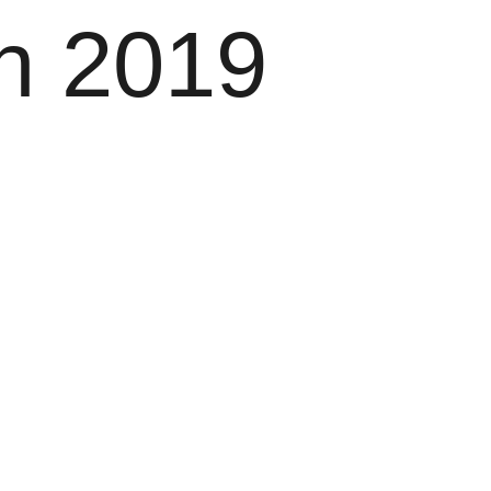
h 2019
Menu