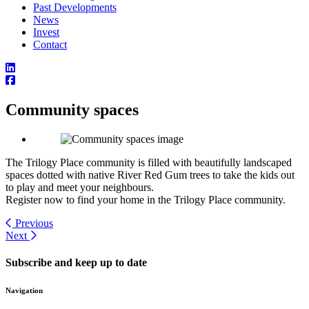
Past Developments
News
Invest
Contact
Community spaces
The Trilogy Place community is filled with beautifully landscaped
spaces dotted with native River Red Gum trees to take the kids out
to play and meet your neighbours.
Register now to find your home in the Trilogy Place community.
Previous
Next
Subscribe and keep up to date
Navigation