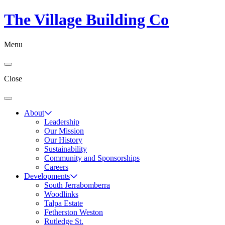
The Village Building Co
Menu
Close
About
Leadership
Our Mission
Our History
Sustainability
Community and Sponsorships
Careers
Developments
South Jerrabomberra
Woodlinks
Talpa Estate
Fetherston Weston
Rutledge St.