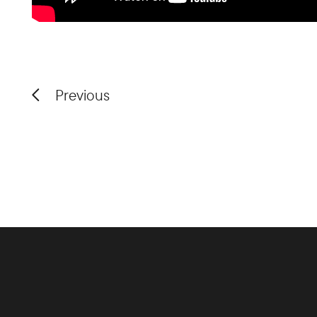
Previous