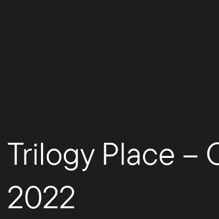
The
Villag
Trilogy Place –
2022
e