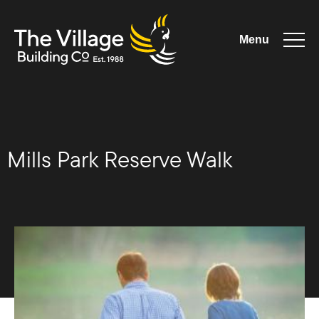
Menu
The Village
Building
Mills Park Reserve Walk
Co