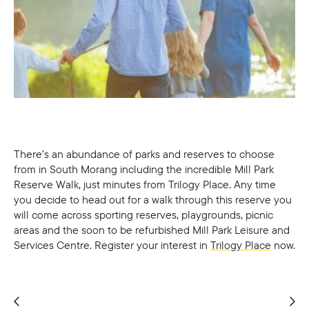
There’s an abundance of parks and reserves to choose
from in South Morang including the incredible Mill Park
Reserve Walk, just minutes from Trilogy Place. Any time
you decide to head out for a walk through this reserve you
will come across sporting reserves, playgrounds, picnic
areas and the soon to be refurbished Mill Park Leisure and
Services Centre. Register your interest in
Trilogy Place
now.