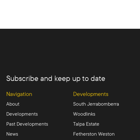
Subscribe and keep up to date
Navigation
Developments
About
South Jerrabomberra
Developments
Woodlinks
Past Developments
Talpa Estate
News
Fetherston Weston