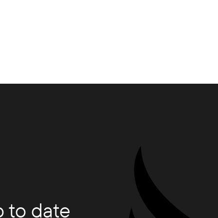
 to date