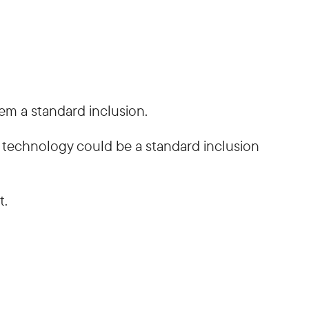
em a standard inclusion.
he technology could be a standard inclusion
t.