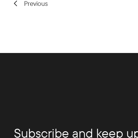
Previous
Subscribe and keep up