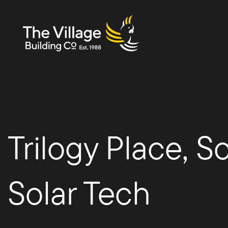
The
Trilogy Place, 
Villag
Solar Tech
e