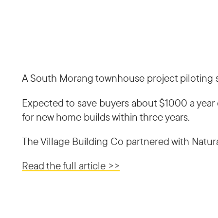
A South Morang townhouse project piloting so
Expected to save buyers about $1000 a year on
for new home builds within three years.
The Village Building Co partnered with Natural
Read the full article >>