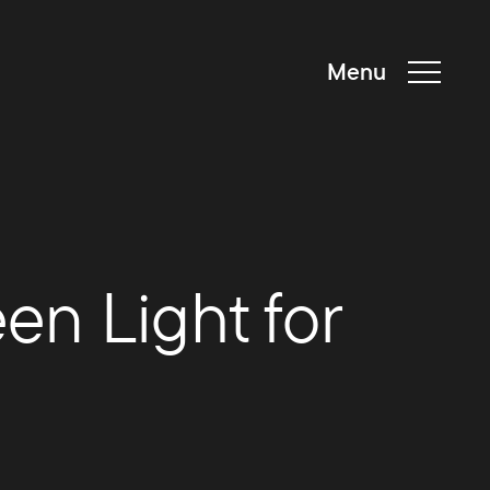
Menu
en Light for