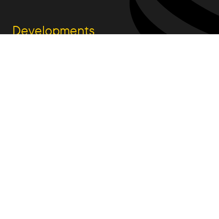
Developments
South Jerrabomberra
Woodlinks
Talpa Estate
Fetherston Weston
Rutledge St.