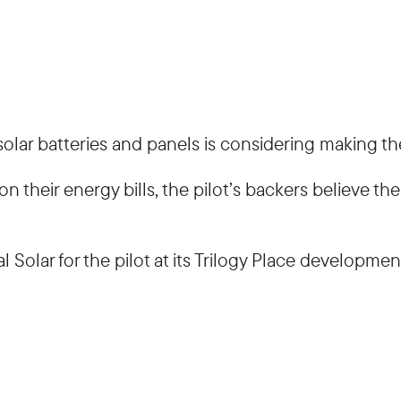
lar batteries and panels is considering making th
 their energy bills, the pilot’s backers believe t
 Solar for the pilot at its Trilogy Place developmen