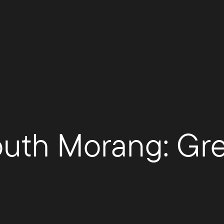
South Morang: Gre