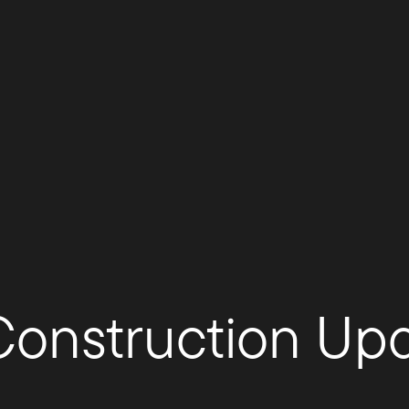
 Construction Up