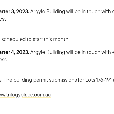
rter 3, 2023.
Argyle Building will be in touch wit
ess.
 scheduled to start this month.
rter 4, 2023.
Argyle Building will be in touch wit
ess.
. The building permit submissions for Lots 176-191 
w.trilogyplace.com.au