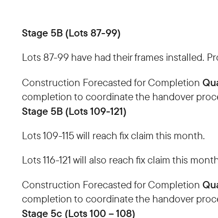
Stage 5B (Lots 87-99)
Lots 87-99 have had their frames installed. P
Qua
Construction Forecasted for Completion
completion to coordinate the handover proc
Stage 5B (Lots 109-121)
Lots 109-115 will reach fix claim this month.
Lots 116-121 will also reach fix claim this month
Qua
Construction Forecasted for Completion
completion to coordinate the handover proc
Stage 5c (Lots 100 – 108)