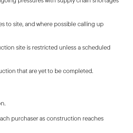
ongoing pressures with supply chain shortages
es to site, and where possible calling up
tion site is restricted unless a scheduled
uction that are yet to be completed.
on.
 each purchaser as construction reaches