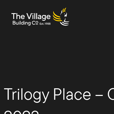
The
Villag
Trilogy Place –
e