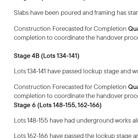
Slabs have been poured and framing has start
Qua
Construction Forecasted for Completion
completion to coordinate the handover proc
Stage 4B (Lots 134-141)
Lots 134-141 have passed lockup stage and wor
Qua
Construction Forecasted for Completion
completion to coordinate the handover proc
Stage 6 (Lots 148-155, 162-166)
Lots 148-155 have had underground works alm
Lots 162-166 have passed the lockup stage an