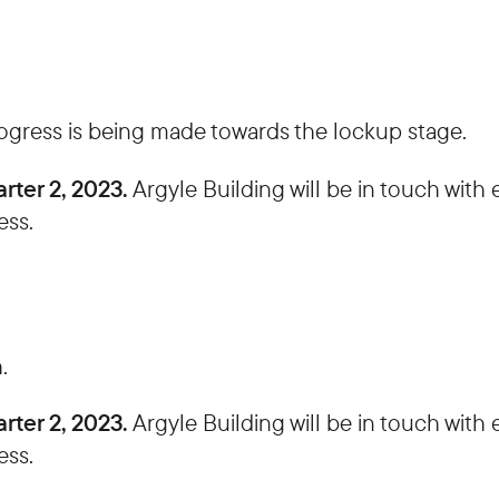
rogress is being made towards the lockup stage.
rter 2, 2023.
Argyle Building will be in touch wit
ess.
.
rter 2, 2023.
Argyle Building will be in touch wit
ess.