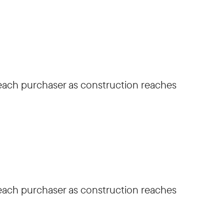
h each purchaser as construction reaches
h each purchaser as construction reaches