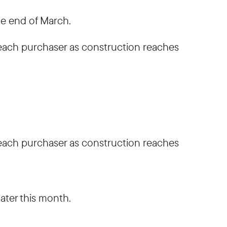
he end of March.
h each purchaser as construction reaches
h each purchaser as construction reaches
ater this month.