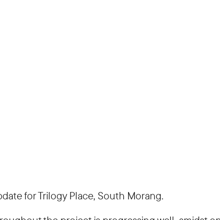
ate for Trilogy Place, South Morang.