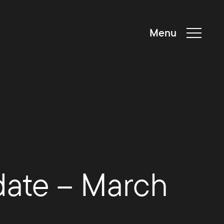
Menu
date – March