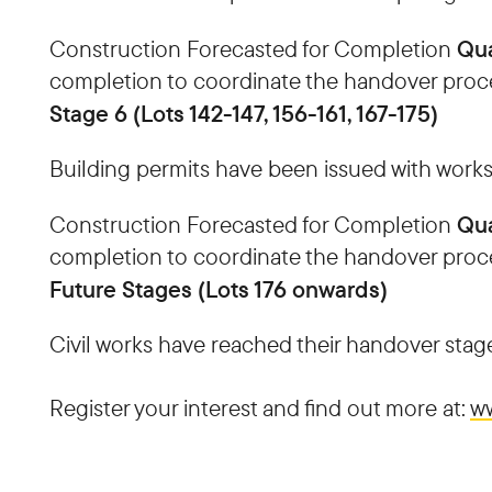
Qua
Construction Forecasted for Completion
completion to coordinate the handover proc
Stage 6 (Lots 142-147, 156-161, 167-175)
Building permits have been issued with works
Qua
Construction Forecasted for Completion
completion to coordinate the handover proc
Future Stages (Lots 176 onwards)
Civil works have reached their handover stage
Register your interest and find out more at:
ww