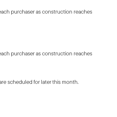
h each purchaser as construction reaches
h each purchaser as construction reaches
are scheduled for later this month.