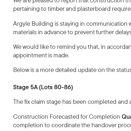
We are pleased to report that construction t
pertaining to timber and plasterboard required
Argyle Building is staying in communication wi
materials in advance to prevent further delays
We would like to remind you that, in accorda
appointment is made.
Below is a more detailed update on the status
Stage 5A (Lots 80-86)
The fix claim stage has been completed and a
Qua
Construction Forecasted for Completion
completion to coordinate the handover proc