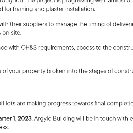
hroughout the project is progressing well, amidst 
 for framing and plaster installation.
th their suppliers to manage the timing of deliveri
 on site.
nce with OH&S requirements, access to the construc
 of your property broken into the stages of constr
ll lots are making progress towards final completi
rter 1, 2023.
Argyle Building will be in touch with
ess.