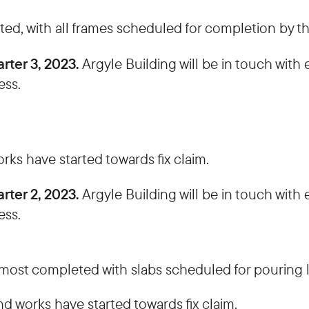
ed, with all frames scheduled for completion by t
rter 3, 2023.
Argyle Building will be in touch wit
ess.
ks have started towards fix claim.
rter 2, 2023.
Argyle Building will be in touch wit
ess.
ost completed with slabs scheduled for pouring l
d works have started towards fix claim.