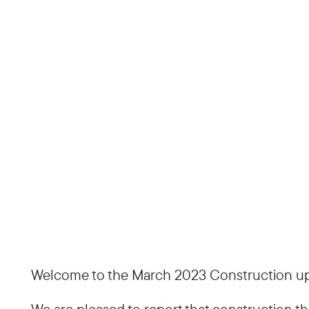
Welcome to the March 2023 Construction upd