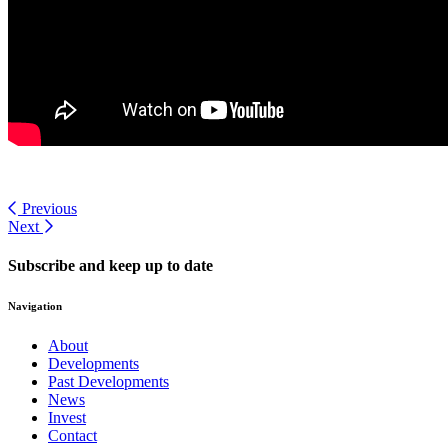
Previous
Next
Subscribe and keep up to date
Navigation
About
Developments
Past Developments
News
Invest
Contact