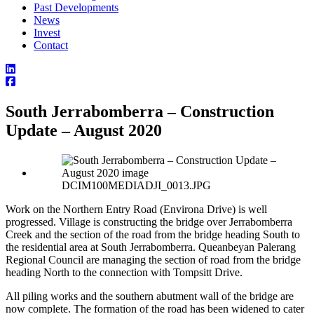
Past Developments
News
Invest
Contact
South Jerrabomberra – Construction
Update – August 2020
DCIM100MEDIADJI_0013.JPG
Work on the Northern Entry Road (Environa Drive) is well
progressed. Village is constructing the bridge over Jerrabomberra
Creek and the section of the road from the bridge heading South to
the residential area at South Jerrabomberra. Queanbeyan Palerang
Regional Council are managing the section of road from the bridge
heading North to the connection with Tompsitt Drive.
All piling works and the southern abutment wall of the bridge are
now complete. The formation of the road has been widened to cater