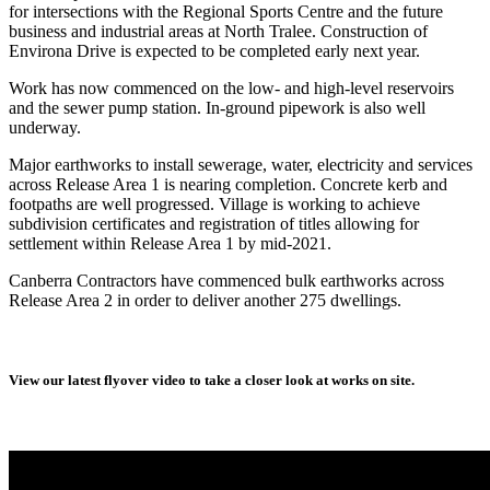
for intersections with the Regional Sports Centre and the future
business and industrial areas at North Tralee. Construction of
Environa Drive is expected to be completed early next year.
Work has now commenced on the low- and high-level reservoirs
and the sewer pump station. In-ground pipework is also well
underway.
Major earthworks to install sewerage, water, electricity and services
across Release Area 1 is nearing completion. Concrete kerb and
footpaths are well progressed. Village is working to achieve
subdivision certificates and registration of titles allowing for
settlement within Release Area 1 by mid-2021.
Canberra Contractors have commenced bulk earthworks across
Release Area 2 in order to deliver another 275 dwellings.
View our latest flyover video to take a closer look at works on site.