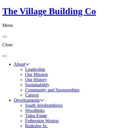
The Village Building Co
Menu
Close
About
Leadership
Our Mission
Our History
Sustainability
Community and Sponsorships
Careers
Developments
South Jerrabomberra
Woodlinks
Talpa Estate
Fetherston Weston
Rutledge St.