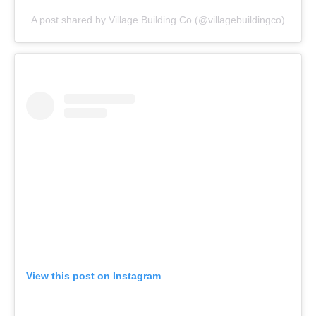
A post shared by Village Building Co (@villagebuildingco)
View this post on Instagram