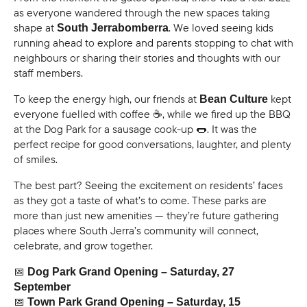
as everyone wandered through the new spaces taking
shape at
. We loved seeing kids
South Jerrabomberra
running ahead to explore and parents stopping to chat with
neighbours or sharing their stories and thoughts with our
staff members.
To keep the energy high, our friends at
kept
Bean Culture
everyone fuelled with coffee ☕, while we fired up the BBQ
at the Dog Park for a sausage cook-up 🌭. It was the
perfect recipe for good conversations, laughter, and plenty
of smiles.
The best part? Seeing the excitement on residents’ faces
as they got a taste of what’s to come. These parks are
more than just new amenities — they’re future gathering
places where South Jerra’s community will connect,
celebrate, and grow together.
📅
Dog Park Grand Opening – Saturday, 27
September
📅
Town Park Grand Opening – Saturday, 15