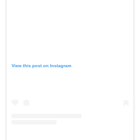
View this post on Instagram