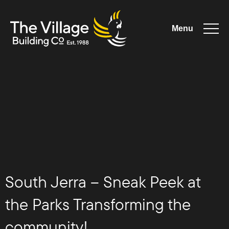
Menu
The Village
Building
Co
South Jerra – Sneak Peek at
the Parks Transforming the
community!