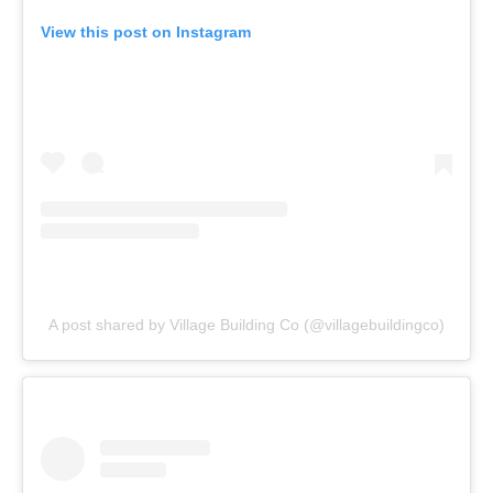
View this post on Instagram
A post shared by Village Building Co (@villagebuildingco)