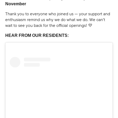
November
Thank you to everyone who joined us — your support and
enthusiasm remind us why we do what we do. We can’t
wait to see you back for the official openings! 💛
HEAR FROM OUR RESIDENTS: