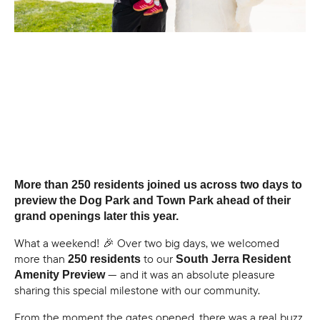
More than 250 residents joined us across two days to
preview the Dog Park and Town Park ahead of their
grand openings later this year.
What a weekend! 🎉 Over two big days, we welcomed
more than
to our
250 residents
South Jerra Resident
— and it was an absolute pleasure
Amenity Preview
sharing this special milestone with our community.
From the moment the gates opened, there was a real buzz