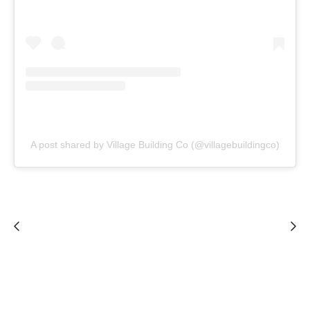
A post shared by Village Building Co (@villagebuildingco)