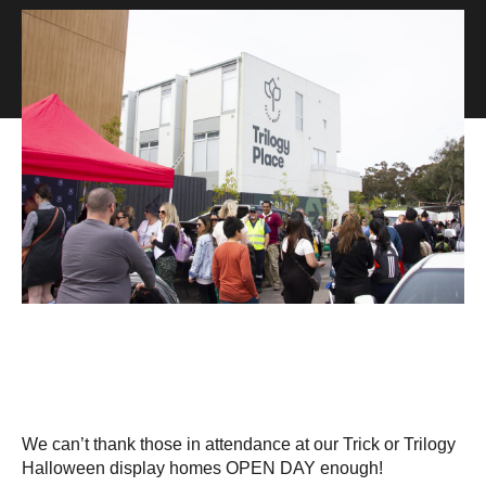
We can’t thank those in attendance at our Trick or Trilogy
Halloween display homes OPEN DAY enough!