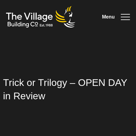
Menu
The
Village
Trick or Trilogy – OPEN DAY
Building
in Review
Co