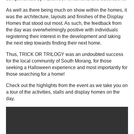
As well as there being much on show within the homes, it
was the architecture, layouts and finishes of the Display
Homes that stood out most. As such, the feedback from
the day was overwhelmingly positive with individuals
registering their interest in the development and taking
the next step towards finding their next home.
Thus, TRICK OR TRILOGY was an undoubted success
for the local community of South Morang, for those
seeking a Halloween experience and most importantly for
those searching for a home!
Check out the highlights from the event as we take you on
a tour of the activities, stalls and display homes on the
day.