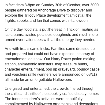
In fact, from 3-8pm on Sunday 30th of October, over 3000
people gathered on Anchorage Drive to discover and
explore the Trilogy Place development amidst all the
frights, spooks and fun that comes with Halloween.
On the day, food stalls put the treat in Trick or Treating as
ice creams, twisted potatoes, doughnuts and much more
armed event attendees with all the energy they needed.
And with treats came tricks. Families came dressed up
and prepared but could not have expected the array of
entertainment on show. Our Harry Potter potion making
station, animatronic monsters, map treasure hunts,
character entertainment, pop up graveyard, bouncy castle
and vouchers raffle (winners were announced on 08/11)
all made for an unforgettable Halloween.
Energized and entertained, the crowds filtered through
the chills and thrills of the spookily crafted display homes.
The indoor children’s activities were beautifully
complimented by Halloween ornaments and decorations.