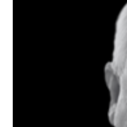
Buildi
ng Co