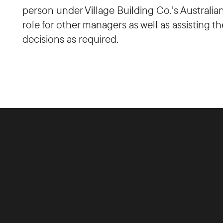
person under Village Building Co.’s Australi
role for other managers as well as assisting 
decisions as required.