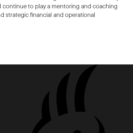
ill continue to play a mentoring and coaching
d strategic financial and operational