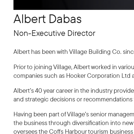
Albert Dabas
Non-Executive Director
Albert has been with Village Building Co. sinc
Prior to joining Village, Albert worked in va
companies such as Hooker Corporation Ltd a
Albert’s 40 year career in the industry pro
and strategic decisions or recommendations 
Having been part of Village’s senior managem
the business through diversification into new
oversees the Coffs Harbour tourism business 