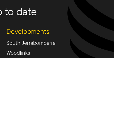
 to date
Developments
South Jerrabomberra
Woodlinks
Talpa Estate
Fetherston Weston
Rutledge St.