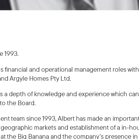
e 1993.
rious financial and operational management roles wi
nd Argyle Homes Pty Ltd.
vides a depth of knowledge and experience which c
to the Board.
ent team since 1993, Albert has made an important
 geographic markets and establishment of a in-hous
at the Big Banana and the company’s presence in t