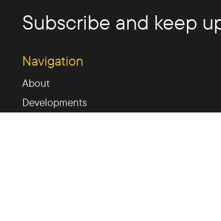
Subscribe and keep up
Navigation
About
Developments
Past Developments
News
Invest
Contact