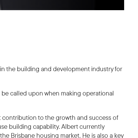
thin the building and development industry for
an be called upon when making operational
 contribution to the growth and success of
e building capability. Albert currently
he Brisbane housing market. He is also a key