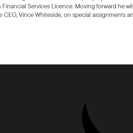
an Financial Services Licence. Moving forward he w
the CEO, Vince Whiteside, on special assignments an