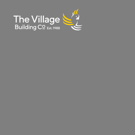
The
Villag
e