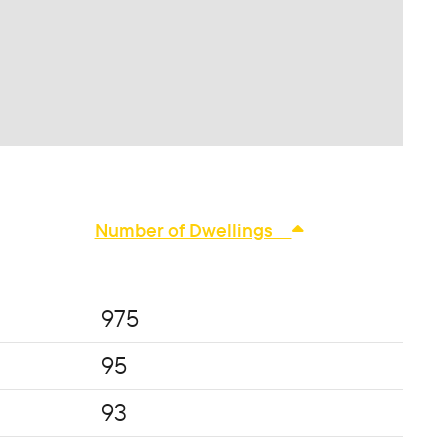
Number of Dwellings
975
95
93