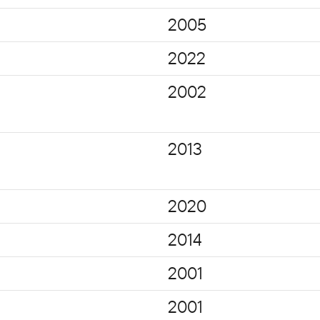
2005
2022
2002
2013
2020
2014
2001
2001