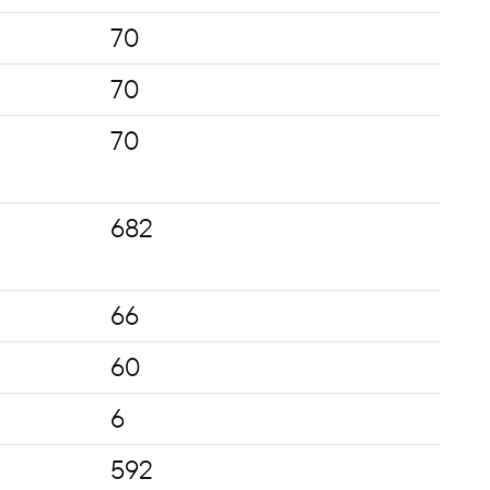
70
70
70
682
66
60
6
592