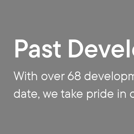
Buildi
Past Deve
ng Co
With over 68 develop
date, we take pride in 