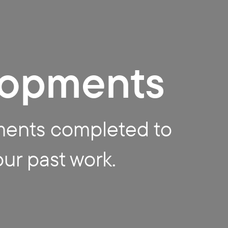
lopments
ments completed to
our past work.