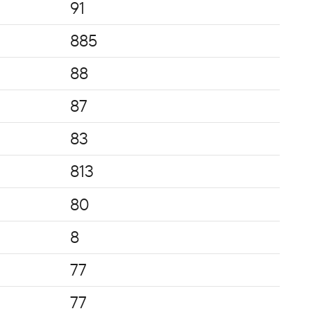
91
885
88
87
83
813
80
8
77
77