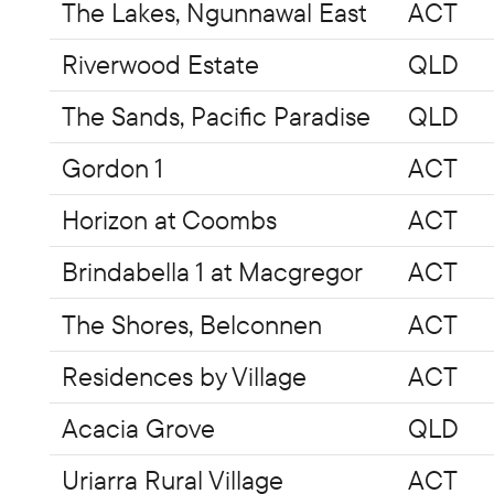
The Lakes, Ngunnawal East
ACT
Riverwood Estate
QLD
The Sands, Pacific Paradise
QLD
Gordon 1
ACT
Horizon at Coombs
ACT
Brindabella 1 at Macgregor
ACT
The Shores, Belconnen
ACT
Residences by Village
ACT
Acacia Grove
QLD
Uriarra Rural Village
ACT