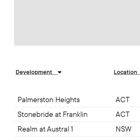
Development
Locatio
Palmerston Heights
ACT
Stonebride at Franklin
ACT
Realm at Austral 1
NSW