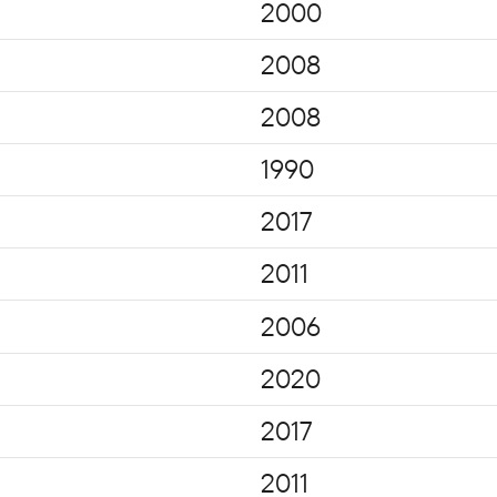
2000
2008
2008
1990
2017
2011
2006
2020
2017
2011