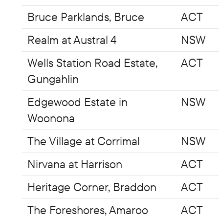
Bruce Parklands, Bruce
ACT
Realm at Austral 4
NSW
Wells Station Road Estate,
ACT
Gungahlin
Edgewood Estate in
NSW
Woonona
The Village at Corrimal
NSW
Nirvana at Harrison
ACT
Heritage Corner, Braddon
ACT
The Foreshores, Amaroo
ACT