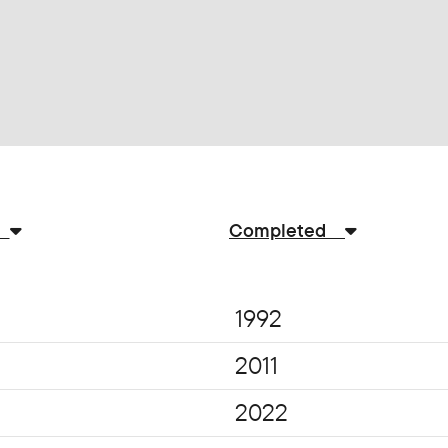
n
Completed
1992
2011
2022