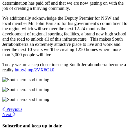
determination has paid off and that we are now getting on with the
job of creating a thriving community.
We additionally acknowledge the Deputy Premier for NSW and
local member Mr. John Barilaro for his government’s commitment to
the region which will see over the next 12-24 months the
development of regional sporting facilities, a brand new high school
and the road to unlock all of this infrastructure. This makes South
Jerrabomberra an extremely attractive place to live and work and
over the next 10 years we’ll be creating 1250 homes where more
than 3,000 people will live.
Today we are a step closer to seeing South Jerrabomberra become a
reality
http://j.mp/2VX6Ok0
Previous
Next
Subscribe and keep up to date