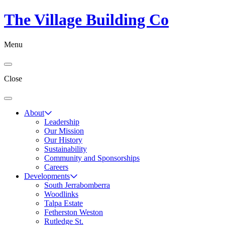
The Village Building Co
Menu
Close
About
Leadership
Our Mission
Our History
Sustainability
Community and Sponsorships
Careers
Developments
South Jerrabomberra
Woodlinks
Talpa Estate
Fetherston Weston
Rutledge St.