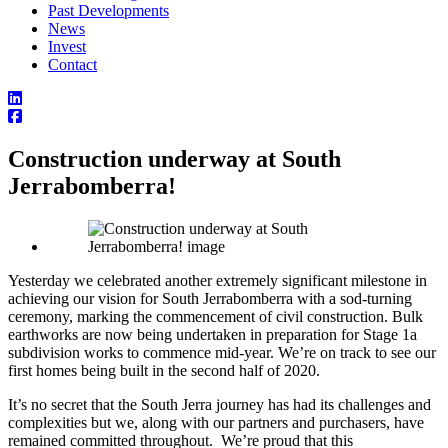
Past Developments
News
Invest
Contact
Construction underway at South
Jerrabomberra!
Yesterday we celebrated another extremely significant milestone in
achieving our vision for South Jerrabomberra with a sod-turning
ceremony, marking the commencement of civil construction. Bulk
earthworks are now being undertaken in preparation for Stage 1a
subdivision works to commence mid-year. We’re on track to see our
first homes being built in the second half of 2020.
It’s no secret that the South Jerra journey has had its challenges and
complexities but we, along with our partners and purchasers, have
remained committed throughout. We’re proud that this